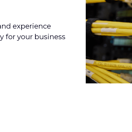
 and experience
y for your business