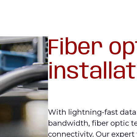
Fiber op
installa
With lightning-fast dat
bandwidth, fiber optic t
connectivity. Our expert