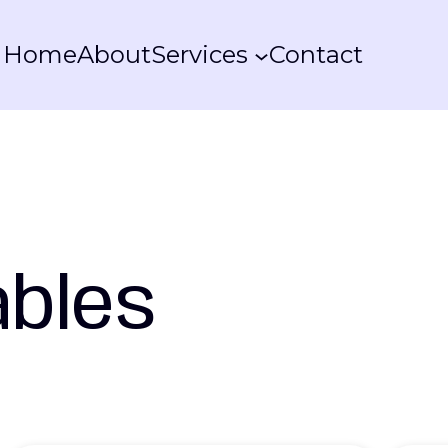
Home
About
Services
Contact
ables