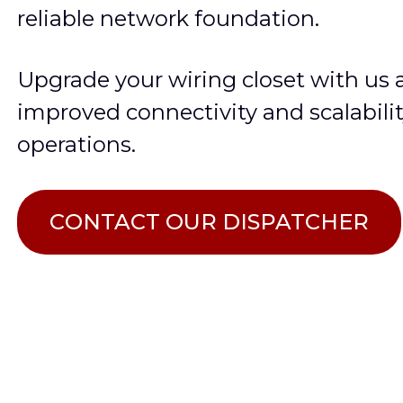
reliable network foundation.
Upgrade your wiring closet with us
improved connectivity and scalabilit
operations.
СONTACT OUR DISPATCHER