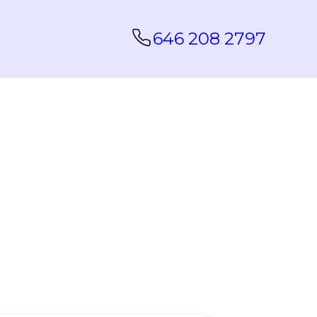
646 208 2797