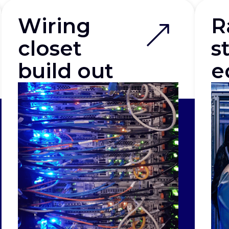
Wiring
R
closet
s
build out
e