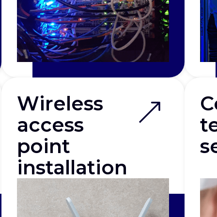
Wireless
C
access
t
point
s
installation