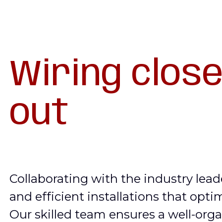
Wiring close
out
Collaborating with the industry lead
and efficient installations that opti
Our skilled team ensures a well-orga