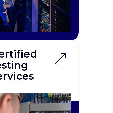
ertified
esting
ervices