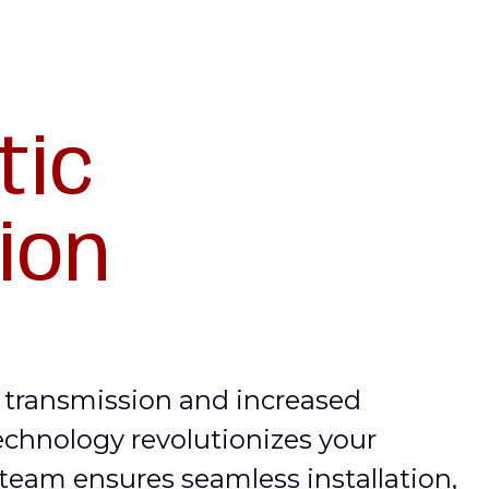
tic
tion
a transmission and increased
echnology revolutionizes your
 team ensures seamless installation,