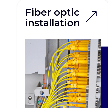
Fiber optic
installation