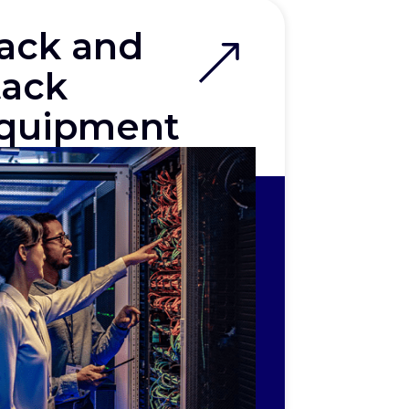
ack and
tack
quipment