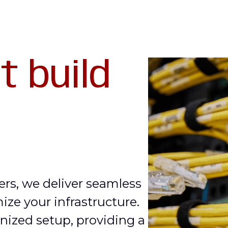
t build
ers, we deliver seamless
mize your infrastructure.
nized setup, providing a