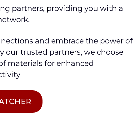
ng partners, providing you with a
network.
nnections and embrace the power of
by our trusted partners, we choose
 of materials for enhanced
tivity
PATCHER