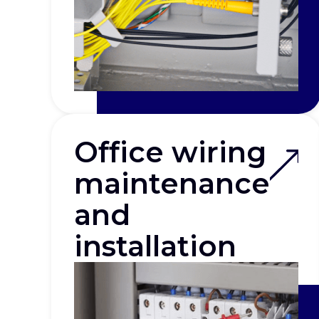
Office wiring
maintenance
and
installation