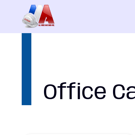
Skip
to
content
Office C