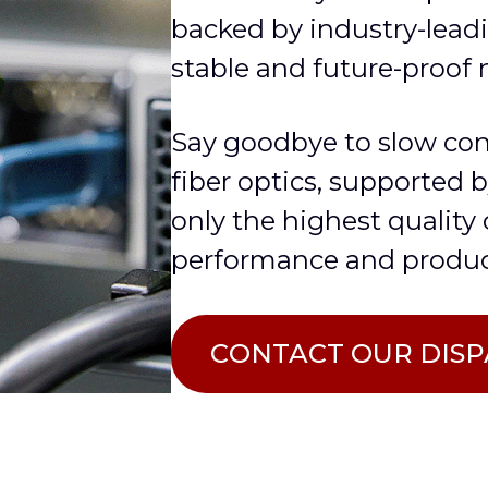
backed by industry-leadi
stable and future-proof 
Say goodbye to slow co
fiber optics, supported 
only the highest quality
performance and produc
СONTACT OUR DIS