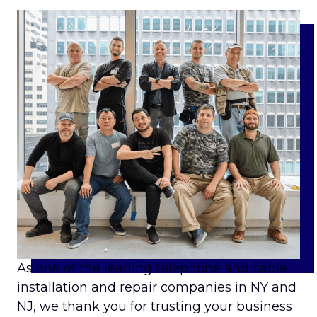
As one of the leading telephone and cable
installation and repair companies in NY and
NJ, we thank you for trusting your business