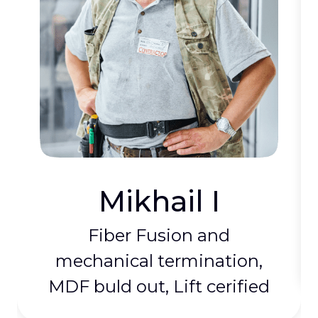
Mikhail I
Fiber Fusion and
mechanical termination,
MDF buld out, Lift cerified