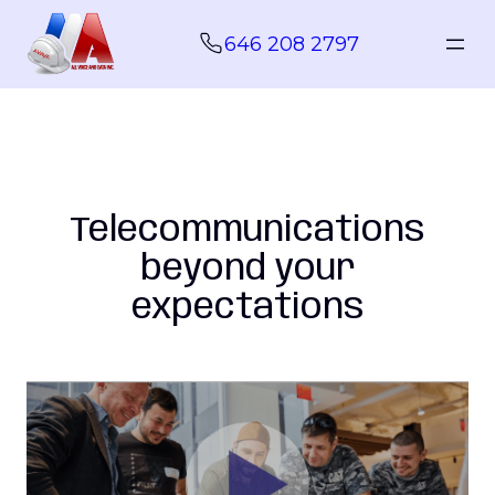
Skip
to
646 208 2797
content
Telecommunications
beyond your
expectations