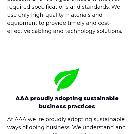
required specifications and standards. We
use only high-quality materials and
equipment to provide timely and cost-
effective cabling and technology solutions.
AAA proudly adopting sustainable
business practices
At AAA we ‘re proudly adopting sustainable
ways of doing business. We understand and