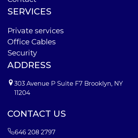
SERVICES
Private services
Office Cables
Security
ADDRESS
303 Avenue P Suite F7 Brooklyn, NY
11204
CONTACT US
646 208 2797