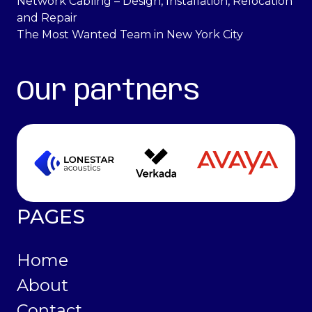
Network Cabling – Design, Installation, Relocation
and Repair
The Most Wanted Team in New York City
Our partners
PAGES
Home
About
Contact