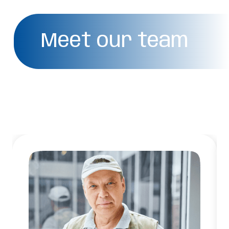
Meet our team