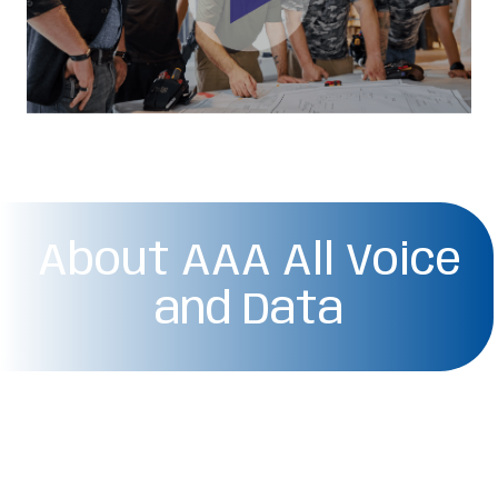
About AAA All Voice
and Data