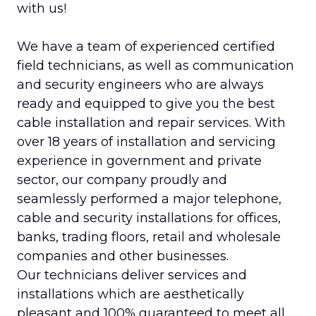
with us!
We have a team of experienced certified
field technicians, as well as communication
and security engineers who are always
ready and equipped to give you the best
cable installation and repair services. With
over 18 years of installation and servicing
experience in government and private
sector, our company proudly and
seamlessly performed a major telephone,
cable and security installations for offices,
banks, trading floors, retail and wholesale
companies and other businesses.
Our technicians deliver services and
installations which are aesthetically
pleasant and 100% guaranteed to meet all