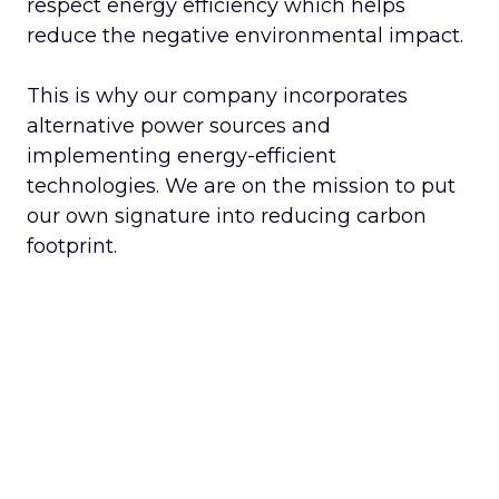
respect energy efficiency which helps
reduce the negative environmental impact.
This is why our company incorporates
alternative power sources and
implementing energy-efficient
technologies. We are on the mission to put
our own signature into reducing carbon
footprint.