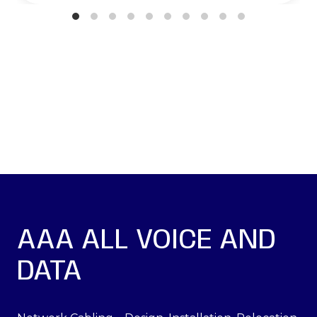
AAA ALL VOICE AND
DATA